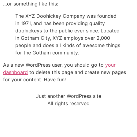
…or something like this:
The XYZ Doohickey Company was founded
in 1971, and has been providing quality
doohickeys to the public ever since. Located
in Gotham City, XYZ employs over 2,000
people and does all kinds of awesome things
for the Gotham community.
As a new WordPress user, you should go to
your
dashboard
to delete this page and create new pages
for your content. Have fun!
Just another WordPress site
All rights reserved