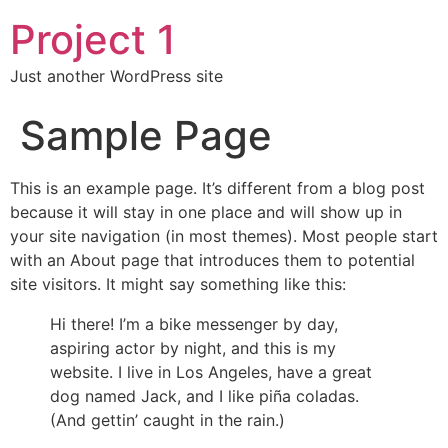
Project 1
Just another WordPress site
Sample Page
This is an example page. It’s different from a blog post
because it will stay in one place and will show up in
your site navigation (in most themes). Most people start
with an About page that introduces them to potential
site visitors. It might say something like this:
Hi there! I’m a bike messenger by day,
aspiring actor by night, and this is my
website. I live in Los Angeles, have a great
dog named Jack, and I like piña coladas.
(And gettin’ caught in the rain.)