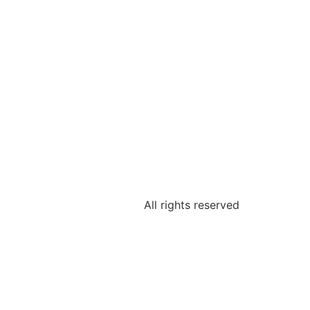
All rights reserved