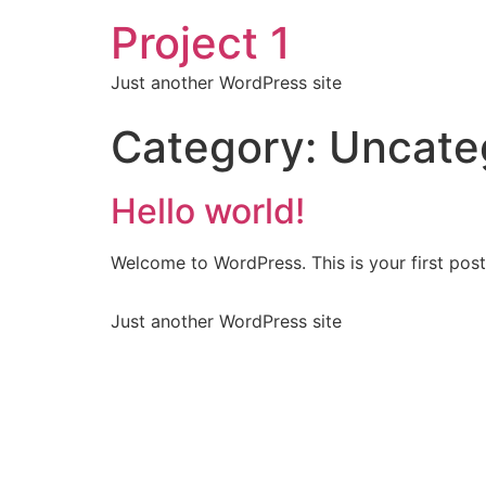
Project 1
Just another WordPress site
Category:
Uncate
Hello world!
Welcome to WordPress. This is your first post. 
Just another WordPress site