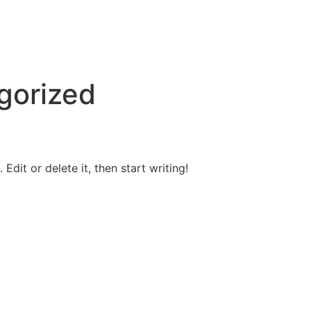
gorized
Edit or delete it, then start writing!